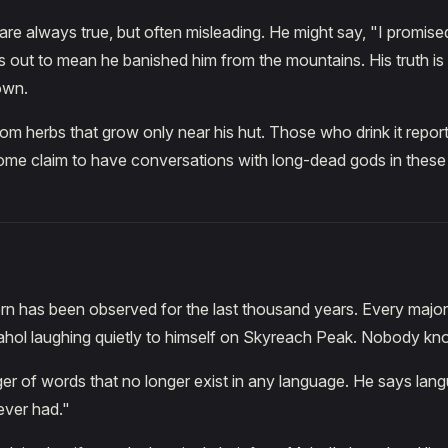
re always true, but often misleading. He might say, "I promis
ns out to mean he banished him from the mountains. His truth is 
own.
om herbs that grow only near his hut. Those who drink it repor
ome claim to have conversations with long-dead gods in these
ern has been observed for the last thousand years. Every majo
hol laughing quietly to himself on Skyreach Peak. Nobody k
er of words that no longer exist in any language. He says langu
ver had."