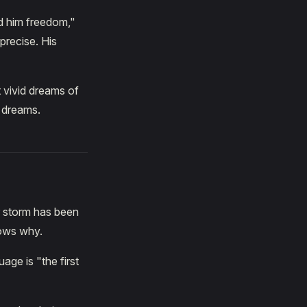
ed him freedom,"
precise. His
t vivid dreams of
 dreams.
r storm has been
nows why.
age is "the first