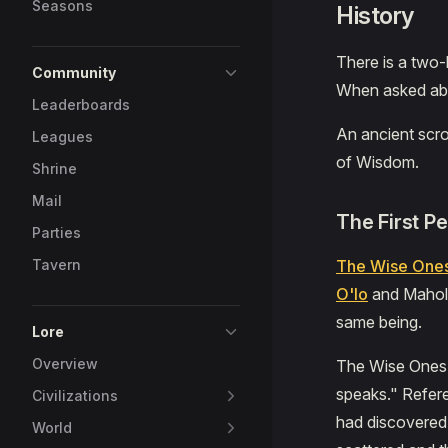
Seasons
History
There is a two-
Community
When asked abou
Leaderboards
An ancient scro
Leagues
of Wisdom.
Shrine
Mail
The First P
Parties
Tavern
The Wise One
O'lo
and Mahol 
same being.
Lore
Overview
The Wise Ones 
speaks." Refer
Civilizations
had discovered 
World