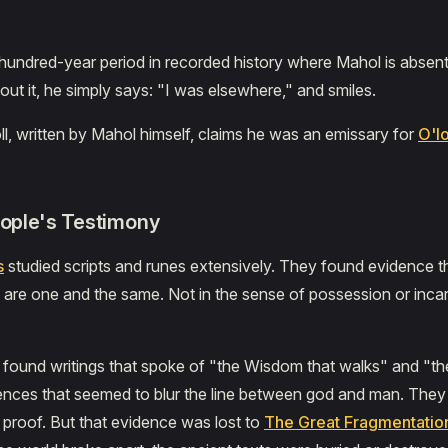
hundred-year period in recorded history where Mahol is absent
t it, he simply says: "I was elsewhere," and smiles.
ll, written by Mahol himself, claims he was an emissary for
O'l
eople's Testimony
s
studied scripts and runes extensively. They found evidence 
are one and the same. Not in the sense of possession or incar
found writings that spoke of "the Wisdom that walks" and "t
ences that seemed to blur the line between god and man. They
proof. But that evidence was lost to
The Great Fragmentatio