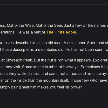
ess. Mahol the Wise. Mahol the Seer. Just a few of the names
erations. He was a part of
The First People
.
chives describe him as an old man. A quiet loner. Short and st
t these descriptions are centuries old. He has not been seen fo
t at Skyreach Peak. But the hut is not what it appears. Explorers
e they visit. Sometimes it is miles of hallways. Sometimes it is
wears they walked inside and came out a thousand miles away.
ger on the inside than the mountain itself. Those few who have
 simply being near him makes you feel his power.