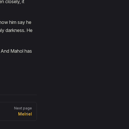
n closely, it
know him say he
nly darkness. He
e. And Mahol has
Next page
Melriel