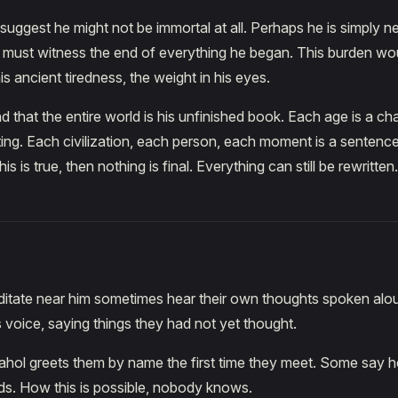
uggest he might not be immortal at all. Perhaps he is simply n
 must witness the end of everything he began. This burden wo
his ancient tiredness, the weight in his eyes.
d that the entire world is his unfinished book. Each age is a ch
ting. Each civilization, each person, each moment is a sentence h
his is true, then nothing is final. Everything can still be rewritten.
tate near him sometimes hear their own thoughts spoken alou
 voice, saying things they had not yet thought.
hol greets them by name the first time they meet. Some say h
eds. How this is possible, nobody knows.