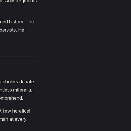
ed. Only fragments
rded history. The
persists. He
t scholars debate
tless millennia.
comprehend.
A few heretical
 man at every