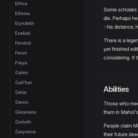
Elfina
Some scholars s
Elfirma
die. Perhaps he
Eryndeth
- his distance, 
Ezekiel
There is a legen
Fendral
yet finished edi
Feron
considering. If t
Freya
Galen
Gall'har
Abilities
Gelar
Gerrin
Those who medi
them in Mahol's
Gleamara
Groloth
People claim Ma
Gwyneira
their future de