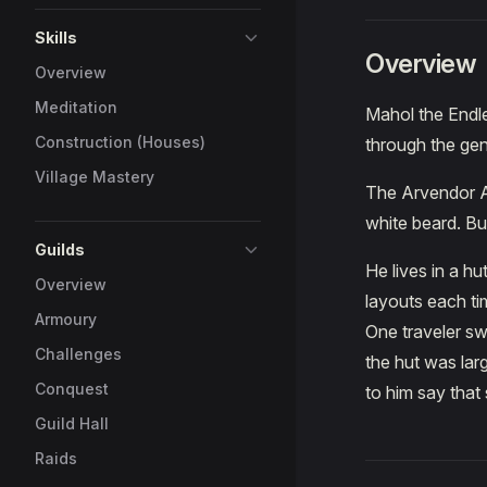
Skills
Overview
Overview
Meditation
Mahol the Endl
Construction (Houses)
through the gen
Village Mastery
The Arvendor Ar
white beard. Bu
Guilds
He lives in a hu
Overview
layouts each tim
Armoury
One traveler s
Challenges
the hut was lar
Conquest
to him say that
Guild Hall
Raids