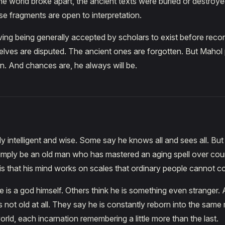
he world broke apart, the ancient texts were buried or destroy
se fragments are open to interpretation.
living being generally accepted by scholars to exist before reco
lves are disputed. The ancient ones are forgotten. But Mahol 
. And chances are, he always will be.
ly intelligent and wise. Some say he knows all and sees all. Bu
simply be an old man who has mastered an aging spell over coun
 is that his mind works on scales that ordinary people cannot 
 is a god himself. Others think he is something even stranger. 
s not old at all. They say he is constantly reborn into the same
orld, each incarnation remembering a little more than the last.