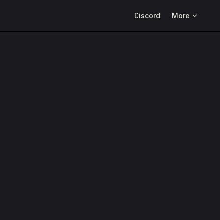
Main Navigation
Discord
More