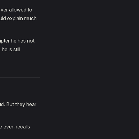
ever allowed to
uld explain much
apter he has not
e is still
d. But they hear
e even recalls