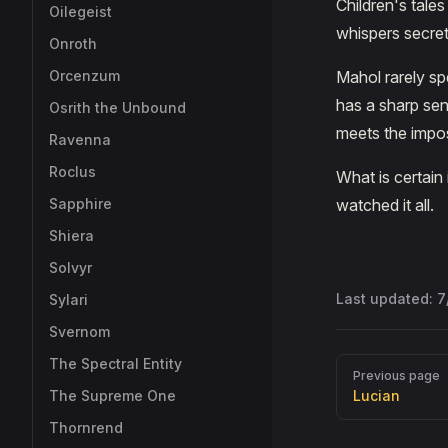
Children's tales
Oilegeist
whispers secret
Onroth
Orcenzum
Mahol rarely s
has a sharp sen
Osrith the Unbound
meets the impos
Ravenna
Roclus
What is certain
Sapphire
watched it all.
Shiera
Solvyr
Last updated:
7
Sylari
Svernom
The Spectral Entity
Pager
Previous page
The Supreme One
Lucian
Thornrend