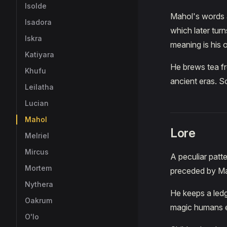
Isolde
Mahol's words a
Isadora
which later tur
Iskra
meaning is his 
Katiyara
He brews tea fr
Khufu
ancient eras. S
Leilatha
Lucian
Mahol
Lore
Melriel
Mircus
A peculiar patt
Mortem
preceded by Ma
Nythera
He keeps a ledg
Oakrum
magic humans e
O'lo