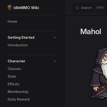
IdleMMO Wiki
Search
Skip to content
Sidebar Navigation
Home
Mahol
Getting Started
Introduction
Character
Classes
Stats
Effects
Membership
Daily Reward