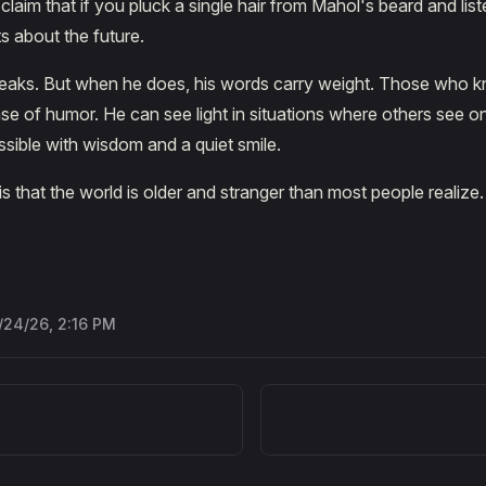
 claim that if you pluck a single hair from Mahol's beard and liste
s about the future.
peaks. But when he does, his words carry weight. Those who 
se of humor. He can see light in situations where others see o
sible with wisdom and a quiet smile.
 is that the world is older and stranger than most people realiz
/24/26, 2:16 PM