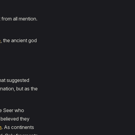
 from all mention.
o
, the ancient god
that suggested
nation, but as the
he Seer who
 believed they
n
. As continents