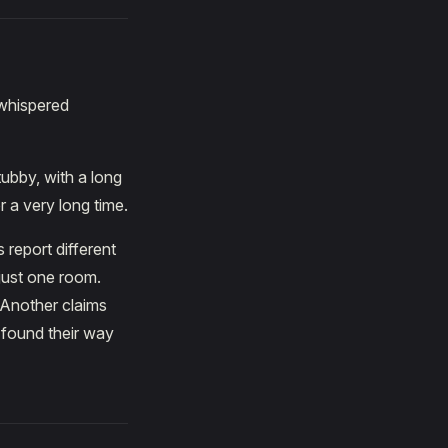
 whispered
ubby, with a long
r a very long time.
 report different
 just one room.
 Another claims
 found their way