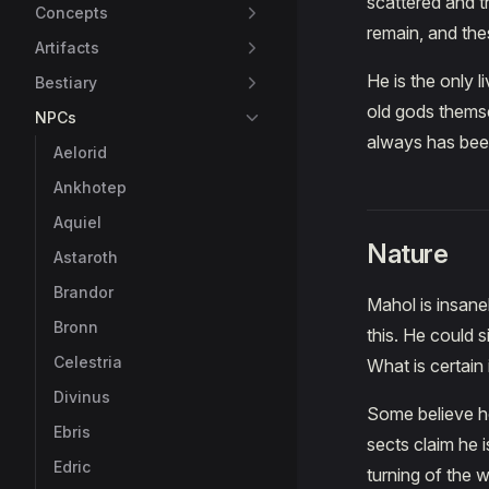
scattered and t
Concepts
remain, and the
Artifacts
He is the only 
Bestiary
old gods themse
NPCs
always has been
Aelorid
Ankhotep
Aquiel
Nature
Astaroth
Brandor
Mahol is insane
Bronn
this. He could 
Celestria
What is certain
Divinus
Some believe he
Ebris
sects claim he i
Edric
turning of the w