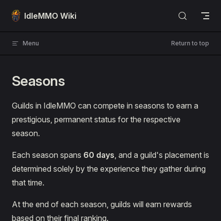
Skip to content
IdleMMO Wiki
Menu
Return to top
Seasons
Guilds in IdleMMO can compete in seasons to earn a
prestigious, permanent status for the respective
season.
Each season spans
60 days
, and a guild's placement is
determined solely by the experience they gather during
that time.
At the end of each season, guilds will earn rewards
based on their final ranking.