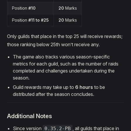
Position
#10
20
Marks
Position
#11 to #25
20
Marks
Only guilds that place in the top 25 will receive rewards;
those ranking below 25th won’t receive any.
The game also tracks various season-specific
metrics for each guild, such as the number of raids
completed and challenges undertaken during the
season.
Guild rewards may take up to
6 hours
to be
distributed after the season concludes.
Additional Notes
Since version
, all guilds that place in
0.35.2-PB