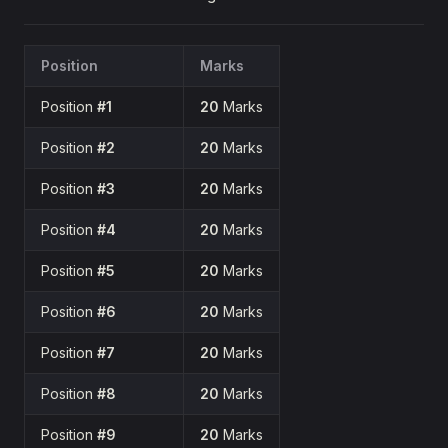
Position
Marks
Position
#1
20
Marks
Position
#2
20
Marks
Position
#3
20
Marks
Position
#4
20
Marks
Position
#5
20
Marks
Position
#6
20
Marks
Position
#7
20
Marks
Position
#8
20
Marks
Position
#9
20
Marks