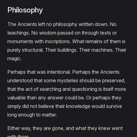
Philosophy
The Ancients left no philosophy written down. No
teachings. No wisdom passed on through texts or
monuments with inscriptions. What remains of them is
purely structural. Their buildings. Their machines. Their
magic.
Perhaps that was intentional. Perhaps the Ancients
understood that some mysteries should be preserved,
that the act of searching and questioning is itself more
valuable than any answer could be. Or perhaps they
simply did not believe their knowledge would survive
long enough to matter.
Either way, they are gone, and what they knew went
with them.