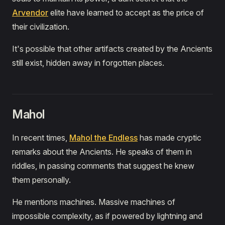
Arvendor
elite have learned to accept as the price of
their civilization.
It's possible that other artifacts created by the Ancients
still exist, hidden away in forgotten places.
Mahol
In recent times,
Mahol the Endless
has made cryptic
remarks about the Ancients. He speaks of them in
riddles, in passing comments that suggest he knew
them personally.
He mentions machines. Massive machines of
impossible complexity, as if powered by lightning and