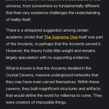
universe, from somewhere so fundamentally different
that their very existence challenges the understanding
of reality itself.
There is a whispered suggestion among certain
academic circles that
The Supreme One
itself was part
of the Ancients, or perhaps that the Ancients served it.
However, this theory holds little weight and remains
largely speculation with no supporting evidence.
What is known is that the Ancients dwelled in the
Crystal Caverns, massive underground networks that
they may have even carved themselves. Within these
caverns, they built magnificent structures and artifacts
that would define the world for millennia to come. They
were creators of impossible things.