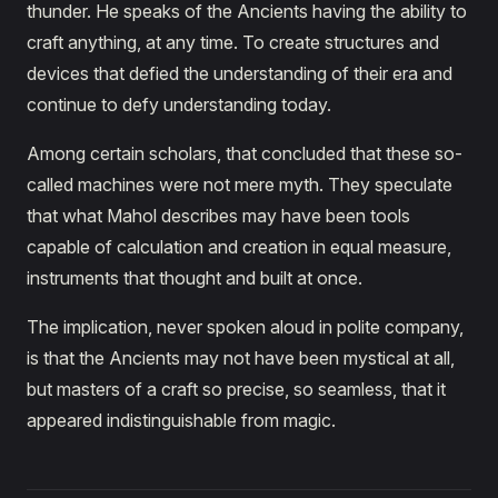
thunder. He speaks of the Ancients having the ability to
craft anything, at any time. To create structures and
devices that defied the understanding of their era and
continue to defy understanding today.
Among certain scholars, that concluded that these so-
called machines were not mere myth. They speculate
that what Mahol describes may have been tools
capable of calculation and creation in equal measure,
instruments that thought and built at once.
The implication, never spoken aloud in polite company,
is that the Ancients may not have been mystical at all,
but masters of a craft so precise, so seamless, that it
appeared indistinguishable from magic.