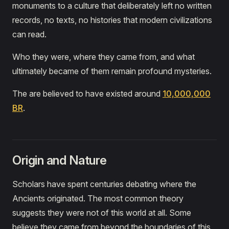
monuments to a culture that deliberately left no written
records, no texts, no histories that modern civilizations
can read.
Who they were, where they came from, and what
ultimately became of them remain profound mysteries.
The are believed to have existed around
10,000,000
BR
.
Origin and Nature
Scholars have spent centuries debating where the
Ancients originated. The most common theory
suggests they were not of this world at all. Some
believe they came from beyond the boundaries of this