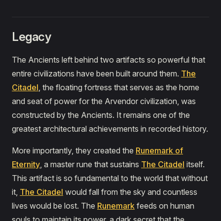
Legacy
The Ancients left behind two artifacts so powerful that
entire civilizations have been built around them.
The
Citadel
, the floating fortress that serves as the home
and seat of power for the Arvendor civilization, was
constructed by the Ancients. It remains one of the
greatest architectural achievements in recorded history.
More importantly, they created the
Runemark of
Eternity
, a master rune that sustains
The Citadel
itself.
This artifact is so fundamental to the world that without
it,
The Citadel
would fall from the sky and countless
lives would be lost. The
Runemark
feeds on human
souls to maintain its power, a dark secret that the