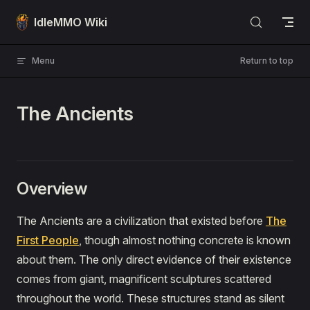
Skip to content
IdleMMO Wiki
Menu
Return to top
The Ancients
Overview
The Ancients are a civilization that existed before
The
First People
, though almost nothing concrete is known
about them. The only direct evidence of their existence
comes from giant, magnificent sculptures scattered
throughout the world. These structures stand as silent