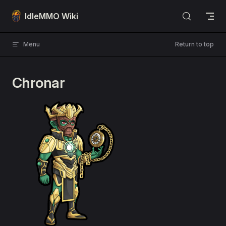
Skip to content
IdleMMO Wiki
Menu
Return to top
Chronar