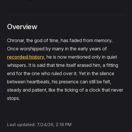
Overview
Chronar, the god of time, has faded from memory.
Once worshipped by many in the early years of
recorded history
, he is now mentioned only in quiet
whispers. It is said that time itself erased him, a fitting
end for the one who ruled over it. Yet in the silence
between heartbeats, his presence can still be felt,
steady and patient, like the ticking of a clock that never
stops.
Last updated:
7/24/26, 2:16 PM